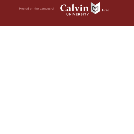
Hosted on the campus of