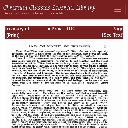
Treasury of
« Prev
TOC
Page
David: Volume VI
Next »
Page_277.html
[See Text]