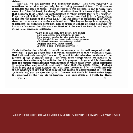
Log in
|
Register
|
Browse
|
Bibles
|
About
|
Copyright
|
Privacy
|
Contact
|
Give