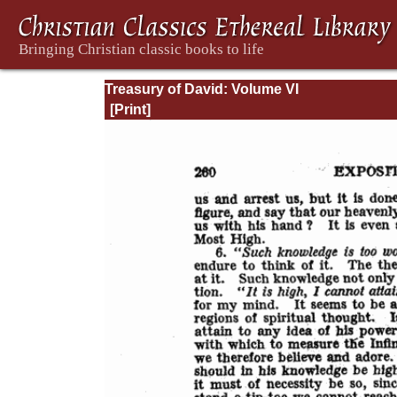
Treasury of David: Volume VI