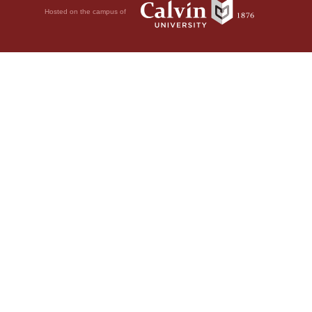
Hosted on the campus of