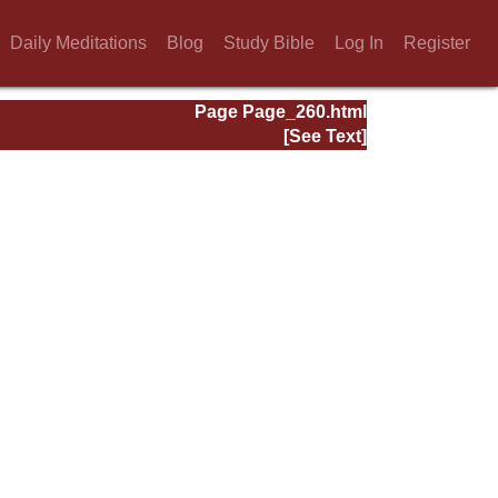
Daily Meditations
Blog
Study Bible
Log In
Register
Page Page_260.html
[See Text]