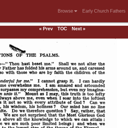
Browse
Early Church Fathers
« Prev
TOC
Next »