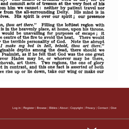
Log in
|
Register
|
Browse
|
Bibles
|
About
|
Copyright
|
Privacy
|
Contact
|
Give