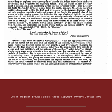
Log in
|
Register
|
Browse
|
Bibles
|
About
|
Copyright
|
Privacy
|
Contact
|
Give