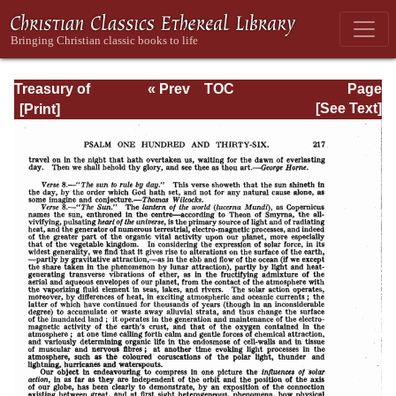
Treasury of
« Prev
TOC
Page
David: Volume VI
Next »
Page_217.html
[See Text]