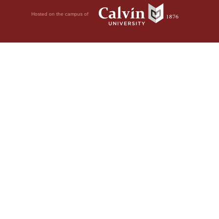
Hosted on the campus of