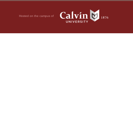
Hosted on the campus of