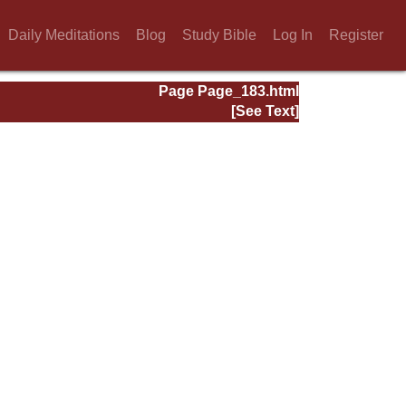
Daily Meditations
Blog
Study Bible
Log In
Register
Page Page_183.html
[See Text]