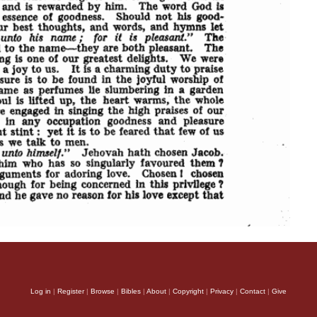
Log in
|
Register
|
Browse
|
Bibles
|
About
|
Copyright
|
Privacy
|
Contact
|
Give