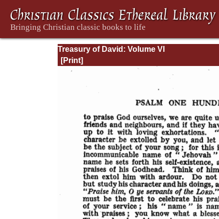
Treasury of David: Volume VI