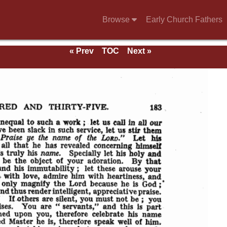
Browse
Early Church Fathers
« Prev
TOC
Next »