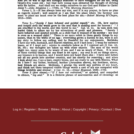
Log in
|
Register
|
Browse
|
Bibles
|
About
|
Copyright
|
Privacy
|
Contact
|
Give