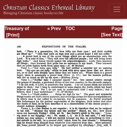
Treasury of
« Prev
TOC
Page
David: Volume VI
Next »
Page_140.html
[See Text]