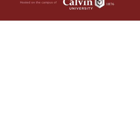
Hosted on the campus of