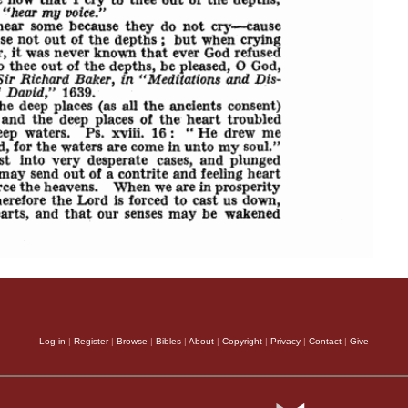
Log in
|
Register
|
Browse
|
Bibles
|
About
|
Copyright
|
Privacy
|
Contact
|
Give