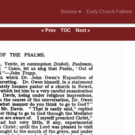
Browse
Early Church Fathers
« Prev
TOC
Next »