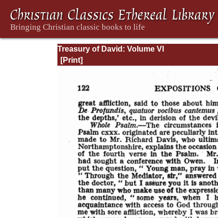
Treasury of David: Volume VI