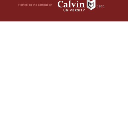
Hosted on the campus of