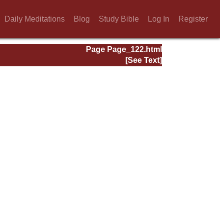
Daily Meditations
Blog
Study Bible
Log In
Register
Page Page_122.html
[See Text]