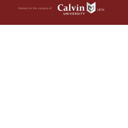
Hosted on the campus of