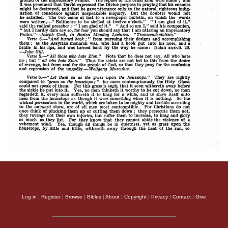
Log in
|
Register
|
Browse
|
Bibles
|
About
|
Copyright
|
Privacy
|
Contact
|
Give