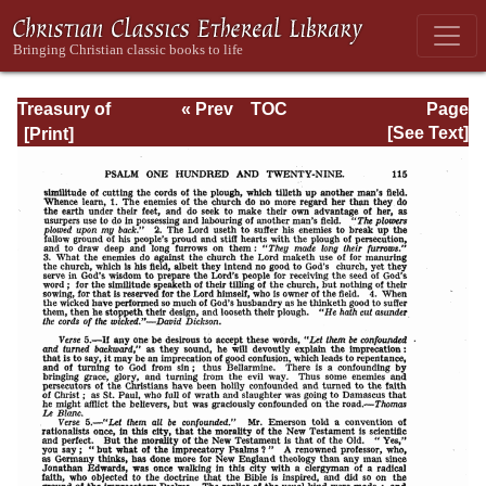
Treasury of
« Prev
TOC
Page
David: Volume VI
Next »
Page_115.html
[See Text]