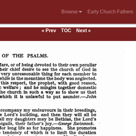
Browse
Early Church Fathers
« Prev
TOC
Next »