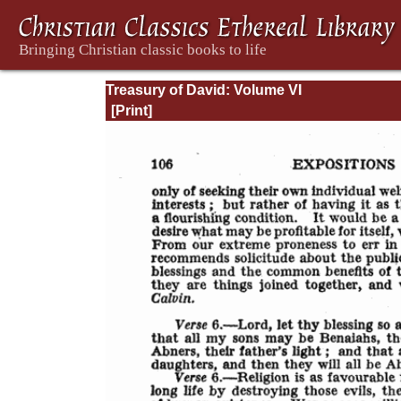
Treasury of David: Volume VI