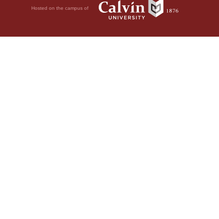
Hosted on the campus of