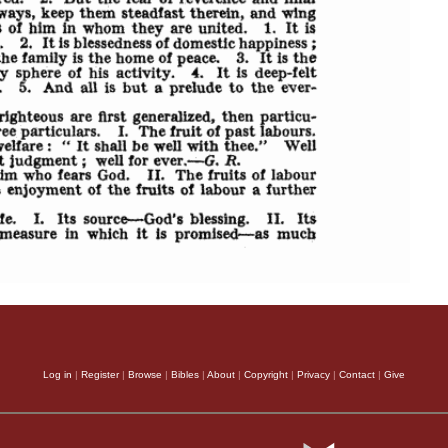
Log in
|
Register
|
Browse
|
Bibles
|
About
|
Copyright
|
Privacy
|
Contact
|
Give