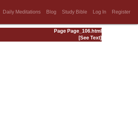
Daily Meditations
Blog
Study Bible
Log In
Register
Page Page_106.html
[See Text]