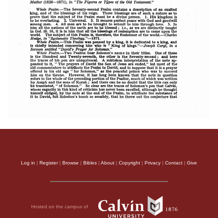
Log in
|
Register
|
Browse
|
Bibles
|
About
|
Copyright
|
Privacy
|
Contact
|
Give
Hosted on the campus of