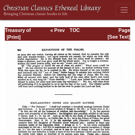
Treasury of
« Prev
TOC
Page
David: Volume III
Next »
Page_232.html
[See Text]