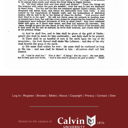
Log in
|
Register
|
Browse
|
Bibles
|
About
|
Copyright
|
Privacy
|
Contact
|
Give
Hosted on the campus of