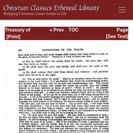
Treasury of
« Prev
TOC
Page
David: Volume III
Next »
Page_230.html
[See Text]