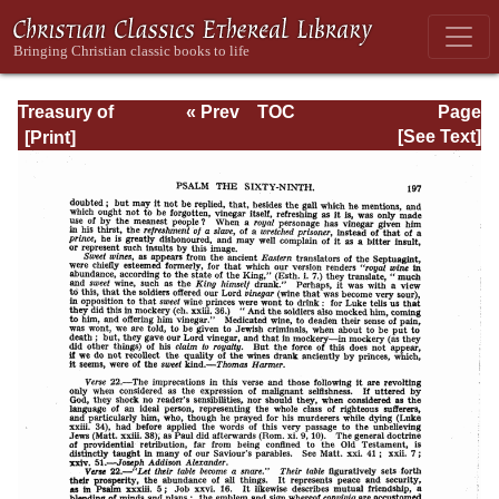
Treasury of
« Prev
TOC
Page
David: Volume III
Next »
Page_197.html
[See Text]