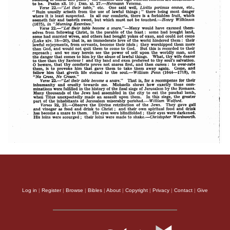
Log in
|
Register
|
Browse
|
Bibles
|
About
|
Copyright
|
Privacy
|
Contact
|
Give