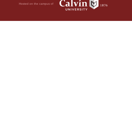
Hosted on the campus of