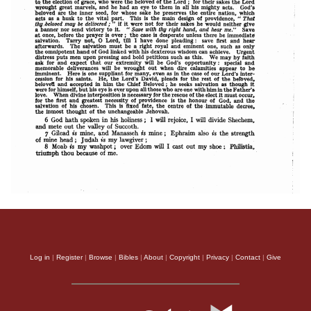
Log in
|
Register
|
Browse
|
Bibles
|
About
|
Copyright
|
Privacy
|
Contact
|
Give