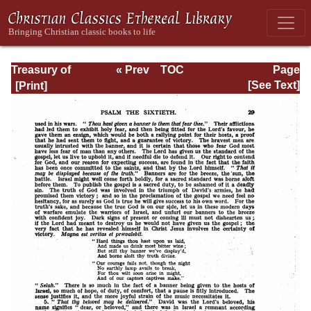
Treasury of
« Prev
TOC
Page
David: Volume III
Next »
Page_29.html
[See Text]