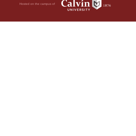
Hosted on the campus of