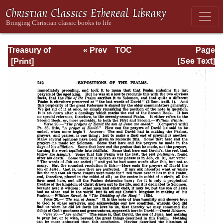
Treasury of
« Prev
TOC
Page
David: Volume III
Next »
Page_242.html
[See Text]