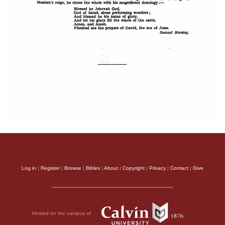
Log in
|
Register
|
Browse
|
Bibles
|
About
|
Copyright
|
Privacy
|
Contact
|
Give
Hosted on the campus of