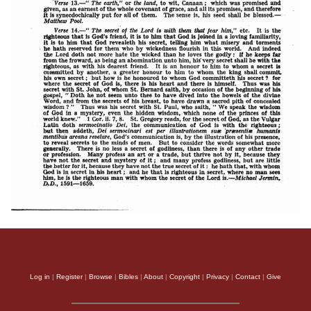
Log in
|
Register
|
Browse
|
Bibles
|
About
|
Copyright
|
Privacy
|
Contact
|
Give