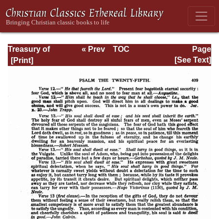
Treasury of
« Prev
TOC
Page
David: Volume I
Next »
Page_409.html
[See Text]