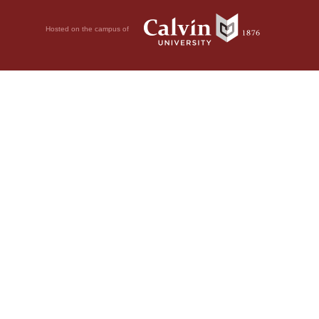
Hosted on the campus of