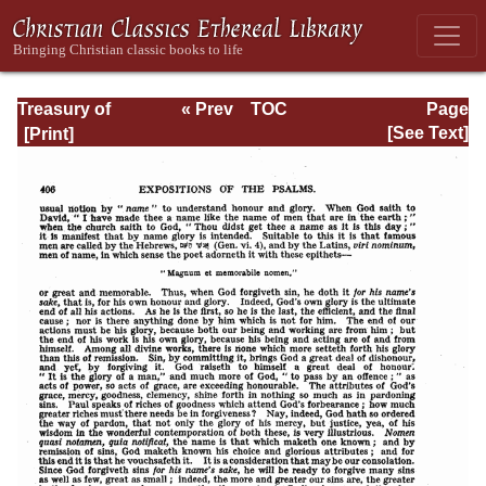
Treasury of
« Prev
TOC
Page
David: Volume I
Next »
Page_406.html
[See Text]