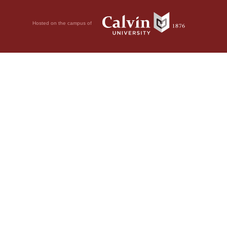
Hosted on the campus of