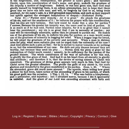
Log in
|
Register
|
Browse
|
Bibles
|
About
|
Copyright
|
Privacy
|
Contact
|
Give