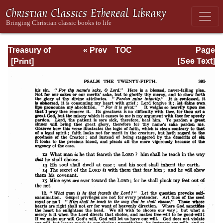
Treasury of
« Prev
TOC
Page
David: Volume I
Next »
Page_395.html
[See Text]