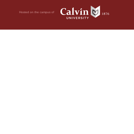
Hosted on the campus of