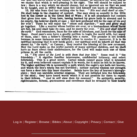
Log in
|
Register
|
Browse
|
Bibles
|
About
|
Copyright
|
Privacy
|
Contact
|
Give