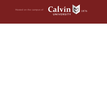
Hosted on the campus of