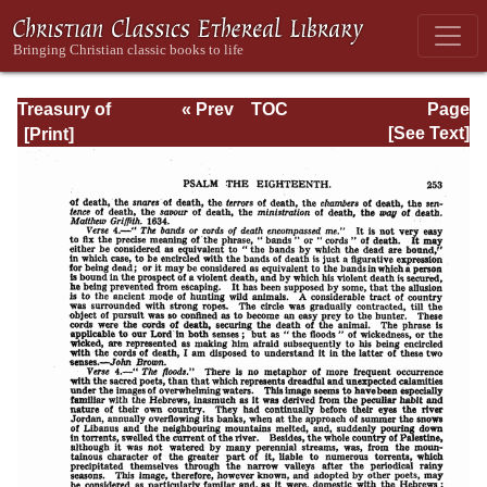
Treasury of
« Prev
TOC
Page
David: Volume I
Next »
Page_253.html
[See Text]