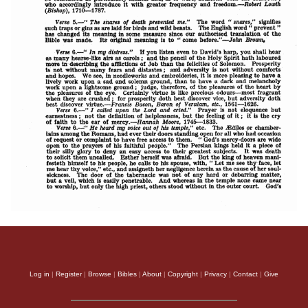
Log in
|
Register
|
Browse
|
Bibles
|
About
|
Copyright
|
Privacy
|
Contact
|
Give