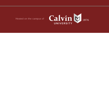
Hosted on the campus of