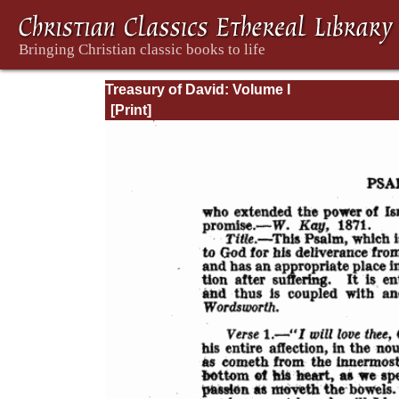
Treasury of David: Volume I