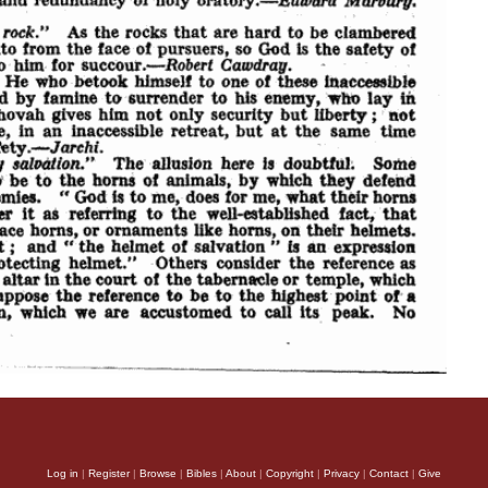
Log in
|
Register
|
Browse
|
Bibles
|
About
|
Copyright
|
Privacy
|
Contact
|
Give