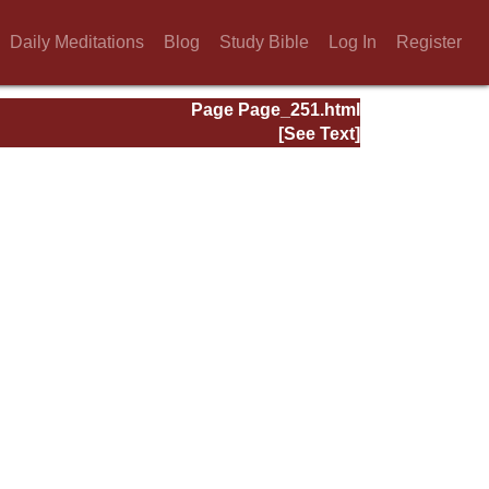
Daily Meditations
Blog
Study Bible
Log In
Register
Page Page_251.html
[See Text]