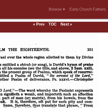
Browse
Early Church Fathers
« Prev
TOC
Next »