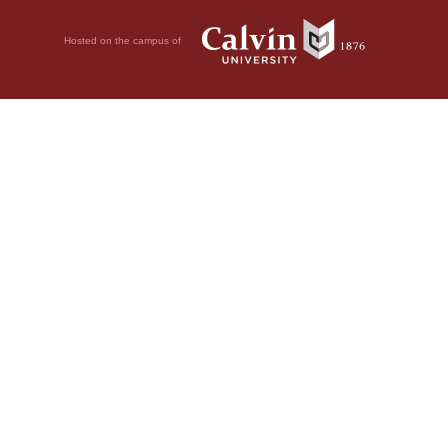
Hosted on the campus of