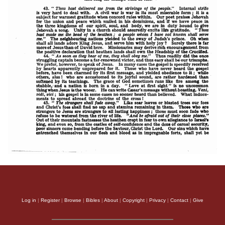
Log in
|
Register
|
Browse
|
Bibles
|
About
|
Copyright
|
Privacy
|
Contact
|
Give