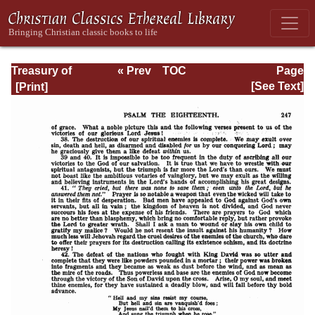
Treasury of
« Prev
TOC
Page
David: Volume I
Next »
Page_247.html
[See Text]