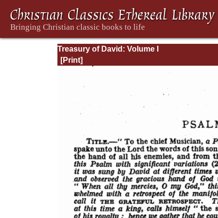
Treasury of David: Volume I