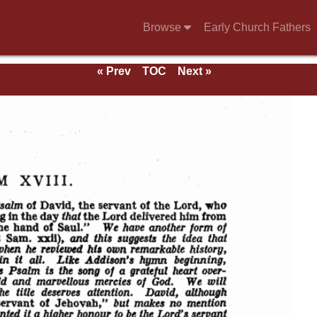
Browse
Early Church Fathers
« Prev
TOC
Next »