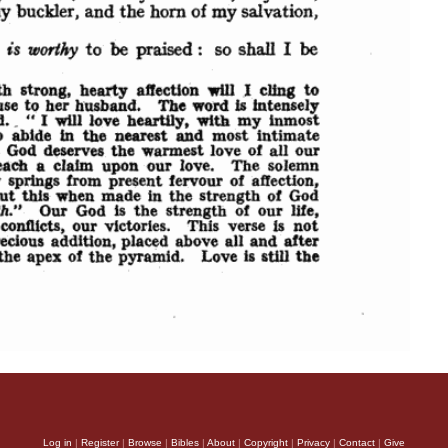
Log in
|
Register
|
Browse
|
Bibles
|
About
|
Copyright
|
Privacy
|
Contact
|
Give