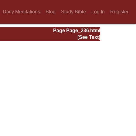
Daily Meditations
Blog
Study Bible
Log In
Register
Page Page_236.html
[See Text]