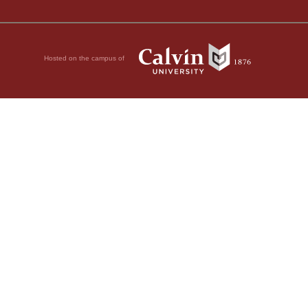
Hosted on the campus of