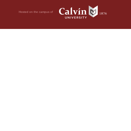
Hosted on the campus of