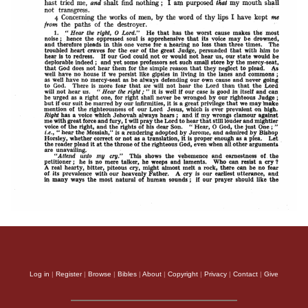
Log in
|
Register
|
Browse
|
Bibles
|
About
|
Copyright
|
Privacy
|
Contact
|
Give