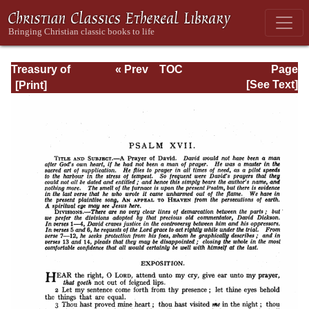
Treasury of
« Prev
TOC
Page
David: Volume I
Next »
Page_215.html
[See Text]