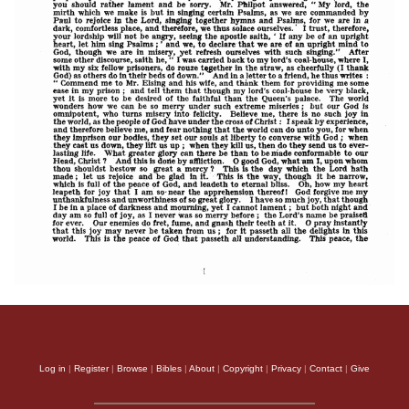
Log in
|
Register
|
Browse
|
Bibles
|
About
|
Copyright
|
Privacy
|
Contact
|
Give