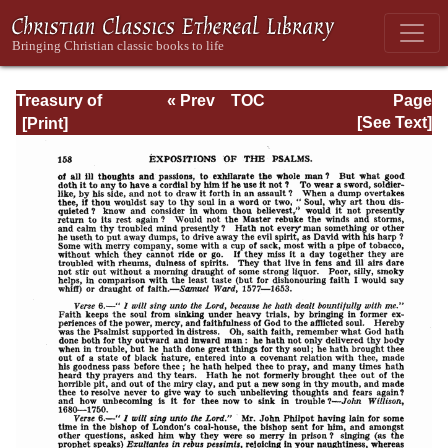
Treasury of
« Prev
TOC
Page
David: Volume I
Next »
Page_158.html
[See Text]