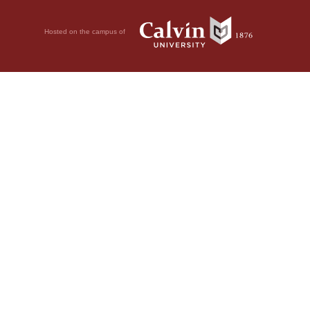
Hosted on the campus of