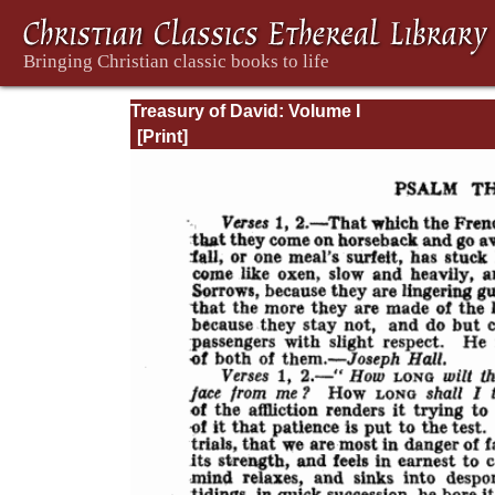
Treasury of David: Volume I