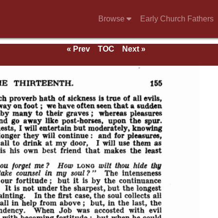
Browse
Early Church Fathers
« Prev
TOC
Next »