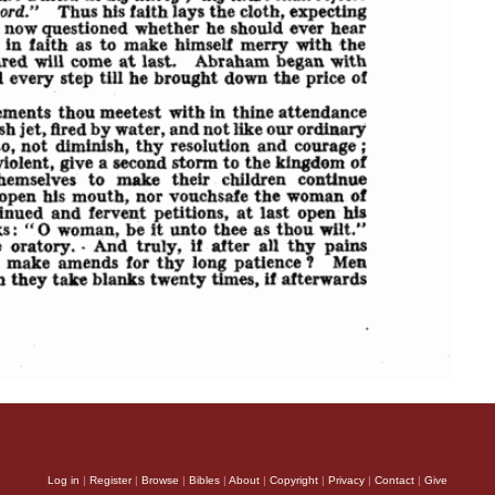
Log in
|
Register
|
Browse
|
Bibles
|
About
|
Copyright
|
Privacy
|
Contact
|
Give