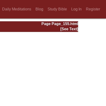
Daily Meditations
Blog
Study Bible
Log In
Register
Page Page_155.html
[See Text]