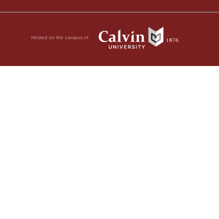
Hosted on the campus of