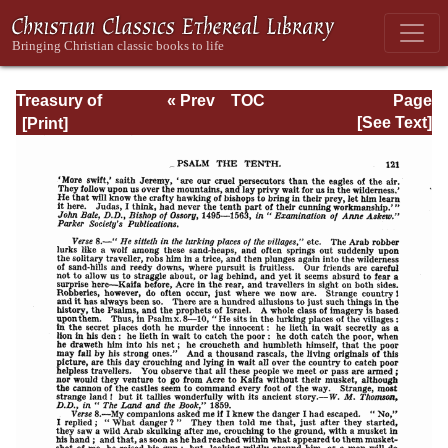
Treasury of
« Prev
TOC
Page
David: Volume I
Next »
Page_121.html
[See Text]