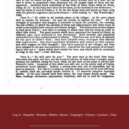
Log in
|
Register
|
Browse
|
Bibles
|
About
|
Copyright
|
Privacy
|
Contact
|
Give