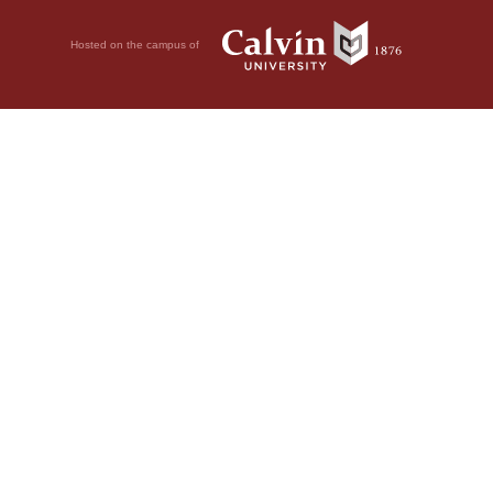
Hosted on the campus of