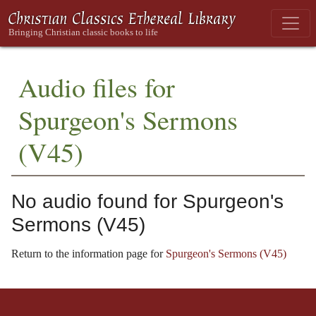
Audio files for
Spurgeon's Sermons
(V45)
No audio found for Spurgeon's
Sermons (V45)
Return to the information page for
Spurgeon's Sermons (V45)