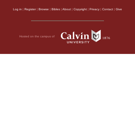
Log in
|
Register
|
Browse
|
Bibles
|
About
|
Copyright
|
Privacy
|
Contact
|
Give
Hosted on the campus of