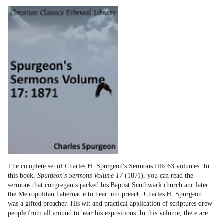
The complete set of Charles H. Spurgeon's Sermons fills 63 volumes. In
this book,
Spurgeon's Sermons Volume 17
(1871), you can read the
sermons that congregants packed his Baptist Southwark church and later
the Metropolitan Tabernacle to hear him preach. Charles H. Spurgeon
was a gifted preacher. His wit and practical application of scriptures drew
people from all around to hear his expositions. In this volume, there are