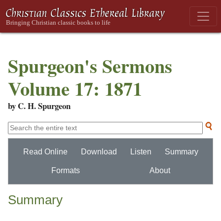
Spurgeon's Sermons
Volume 17: 1871
by C. H. Spurgeon
Read Online
Download
Listen
Summary
Formats
About
Summary