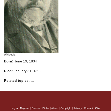
Wikipedia
Born:
June 19, 1834
Died:
January 31, 1892
Related topics:
…
Log in
|
Register
|
Browse
|
Bibles
|
About
|
Copyright
|
Privacy
|
Contact
|
Give