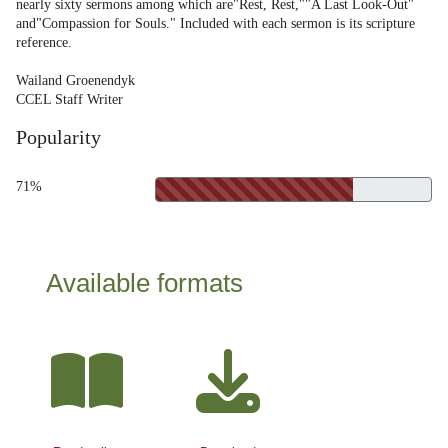
nearly sixty sermons among which are"Rest, Rest,""A Last Look-Out"
and"Compassion for Souls." Included with each sermon is its scripture
reference.
Wailand Groenendyk
CCEL Staff Writer
Popularity
71%
Available formats