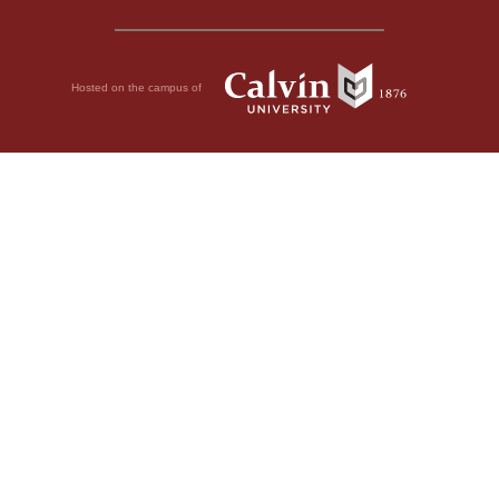
Hosted on the campus of