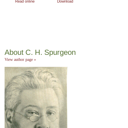
Read online
Download
About C. H. Spurgeon
View author page »