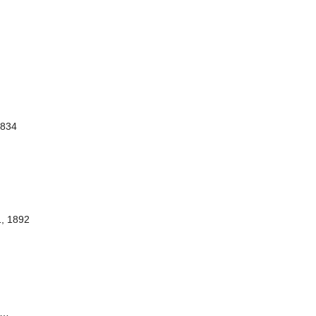
1834
1, 1892
…