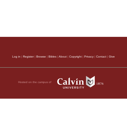
Log in
|
Register
|
Browse
|
Bibles
|
About
|
Copyright
|
Privacy
|
Contact
|
Give
Hosted on the campus of