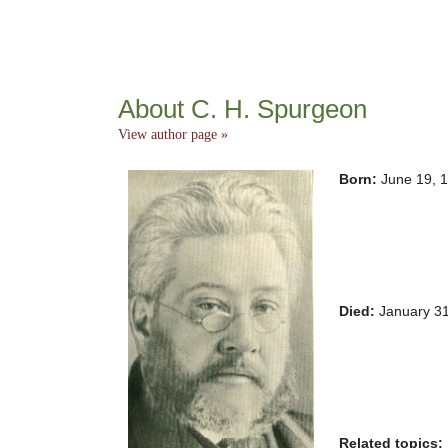
About C. H. Spurgeon
View author page »
Born:
June 19, 
Died:
January 3
Related topics: