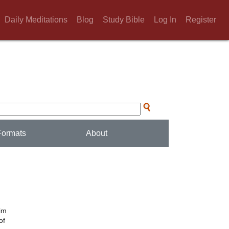
Daily Meditations
Blog
Study Bible
Log In
Register
Formats
About
him
of