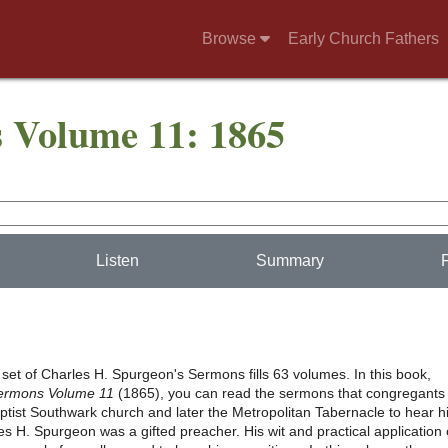
Browse
Early Church Fathers
 Volume 11: 1865
Listen
Summary
set of Charles H. Spurgeon's Sermons fills 63 volumes. In this book,
ermons Volume 11
(1865), you can read the sermons that congregants
ptist Southwark church and later the Metropolitan Tabernacle to hear 
s H. Spurgeon was a gifted preacher. His wit and practical application 