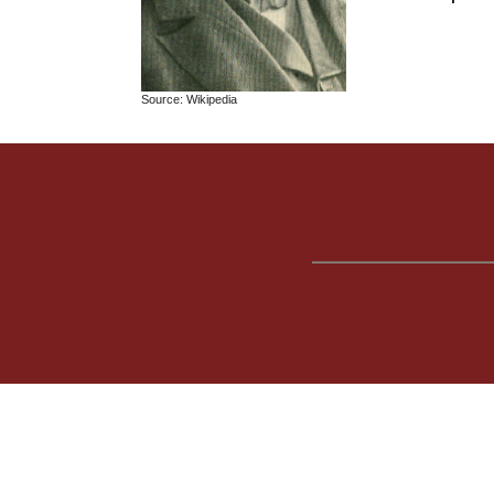
Source: Wikipedia