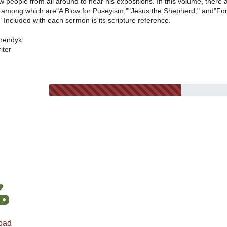
w people from all around to hear his expositions. In this volume, there 
 among which are"A Blow for Puseyism,""Jesus the Shepherd," and"Fo
" Included with each sermon is its scripture reference.
nendyk
iter
oad