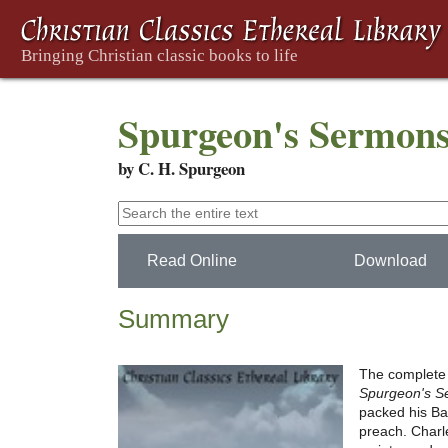
Spurgeon's Sermons
by C. H. Spurgeon
Read Online
Download
Summary
The complete 
Spurgeon's S
packed his Ba
preach. Charle