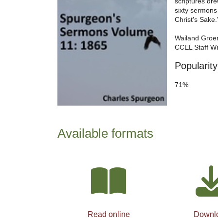
scriptures dre
sixty sermons
Christ's Sake.
Wailand Groe
CCEL Staff Wr
Popularity
71%
Available formats
Read online
Downl