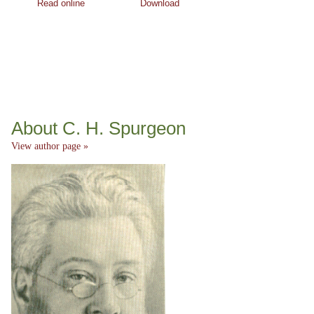
Read online
Download
About C. H. Spurgeon
View author page »