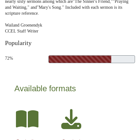
nearly sixty sermons among which are"The Sinner's Friend,""Praying
and Waiting," and"Mary's Song." Included with each sermon is its
scripture reference.
Wailand Groenendyk
CCEL Staff Writer
Popularity
72%
Available formats