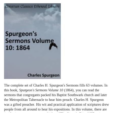
The complete set of Charles H. Spurgeon's Sermons fills 63 volumes. In
this book,
Spurgeon's Sermons Volume 10
(1864), you can read the
sermons that congregants packed his Baptist Southwark church and later
the Metropolitan Tabernacle to hear him preach. Charles H. Spurgeon
was a gifted preacher. His wit and practical application of scriptures drew
people from all around to hear his expositions. In this volume, there are