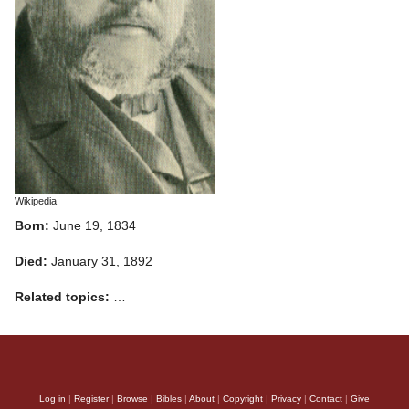
Wikipedia
Born:
June 19, 1834
Died:
January 31, 1892
Related topics:
…
Log in
|
Register
|
Browse
|
Bibles
|
About
|
Copyright
|
Privacy
|
Contact
|
Give