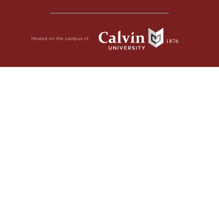
Hosted on the campus of