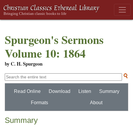
Spurgeon's Sermons
Volume 10: 1864
by C. H. Spurgeon
Read Online
Download
Listen
Summary
Formats
About
Summary