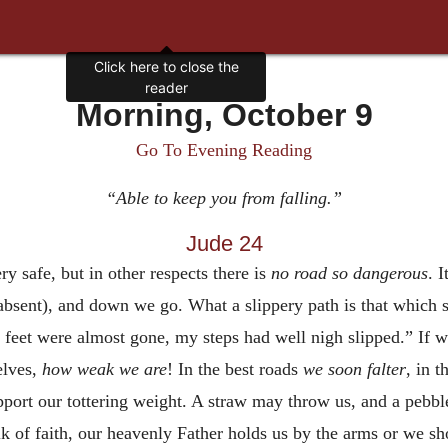
Click here to close the
reader
Morning, October 9
Go To Evening Reading
“Able to keep you from falling.”
Jude 24
ry safe, but in other respects there is
no road so dangerous
. I
be absent), and down we go. What a slippery path is that whic
feet were almost gone, my steps had well nigh slipped.” If w
elves,
how weak we are
! In the best roads
we soon falter
, in 
pport our tottering weight. A straw may throw us, and a pebb
alk of faith, our heavenly Father holds us by the arms or we 