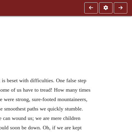
t is beset with difficulties. One false step
h some of us have to tread! How many times
e were strong, sure-footed mountaineers,
the smoothest paths we quickly stumble.
le can wound us; we are mere children
should soon be down. Oh, if we are kept