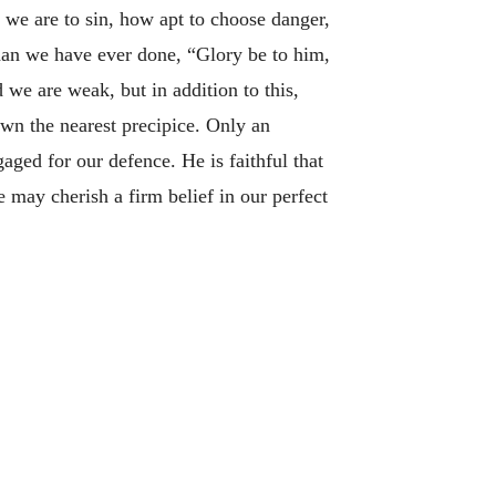
we are to sin, how apt to choose danger,
han we have ever done, “Glory be to him,
we are weak, but in addition to this,
wn the nearest precipice. Only an
ged for our defence. He is faithful that
e may cherish a firm belief in our perfect