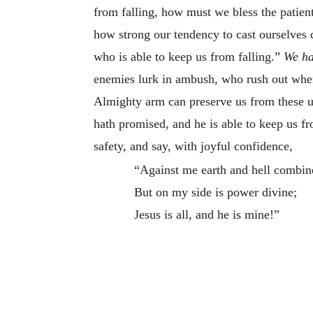
from falling, how must we bless the patie
how strong our tendency to cast ourselves 
who is able to keep us from falling.”
We ha
enemies lurk in ambush, who rush out when 
Almighty arm can preserve us from these un
hath promised, and he is able to keep us fr
safety, and say, with joyful confidence,
“Against me earth and hell combin
But on my side is power divine;
Jesus is all, and he is mine!”