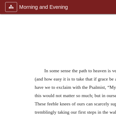
Morning and Evening
In some sense the path to heaven is ve
(and how easy it is to take that if grace 
have we to exclaim with the Psalmist, “My 
this would not matter so much; but in ours
These feeble knees of ours can scarcely su
tremblingly taking our first steps in the w