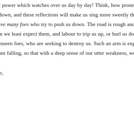
nt power which watches over us day by day! Think, how prone 
down, and these reflections will make us sing more sweetly t
ve many foes
who try to push us down. The road is rough and 
we least expect them, and labour to trip us up, or hurl us do
seen foes, who are seeking to destroy us. Such an arm is enga
om falling, so that with a deep sense of our utter weakness, w
e,