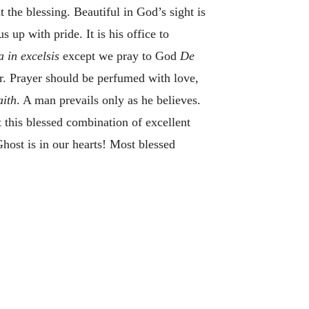
 the blessing. Beautiful in God’s sight is
s up with pride. It is his office to
a in excelsis
except we pray to God
De
. Prayer should be perfumed with love,
aith
. A man prevails only as he believes.
t this blessed combination of excellent
host is in our hearts! Most blessed