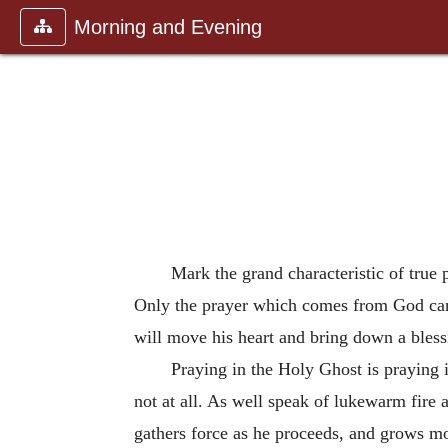
Morning and Evening
Mark the grand characteristic of true
Only the prayer which comes from God can 
will move his heart and bring down a bless
Praying in the Holy Ghost is praying 
not at all. As well speak of lukewarm fire a
gathers force as he proceeds, and grows m