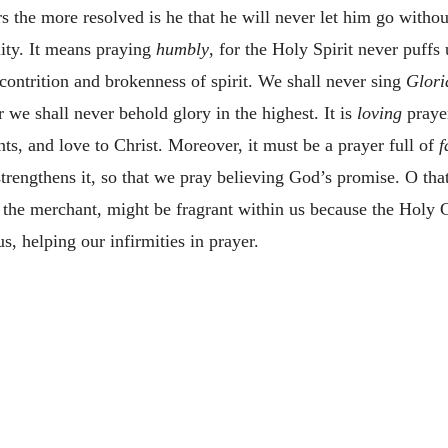
s the more resolved is he that he will never let him go without
ity. It means praying
humbly
, for the Holy Spirit never puffs u
contrition and brokenness of spirit. We shall never sing
Glori
r we shall never behold glory in the highest. It is
loving
prayer
ts, and love to Christ. Moreover, it must be a prayer full of
f
 strengthens it, so that we pray believing God’s promise. O tha
f the merchant, might be fragrant within us because the Holy G
, helping our infirmities in prayer.