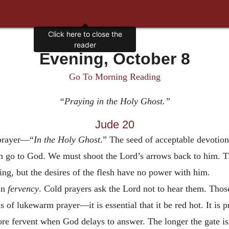
Click here to close the
reader
Evening, October 8
Go To Morning Reading
“Praying in the Holy Ghost.”
Jude 20
 prayer—“
In the Holy
Ghost
.” The seed of acceptable devotio
go to God. We must shoot the Lord’s arrows back to him. Th
ing, but the desires of the flesh have no power with him.
in
fervency
. Cold prayers ask the Lord not to hear them. Thos
s of lukewarm prayer—it is essential that it be red hot. It is 
ore fervent when God delays to answer. The longer the gate i