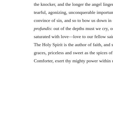
the knocker, and the longer the angel linger
tearful, agonizing, unconquerable importun
convince of sin, and so to bow us down in 
profundis
: out of the depths must we cry, o
saturated with love—love to our fellow sain
The Holy Spirit is the author of faith, and
graces, priceless and sweet as the spices o
Comforter, exert thy mighty power within us