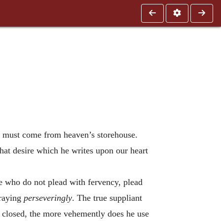
n must come from heaven’s storehouse.
at desire which he writes upon our heart
e who do not plead with fervency, plead
praying
perseveringly
. The true suppliant
s closed, the more vehemently does he use