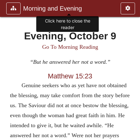
Morning and Evening
Click here to close the
reader
Evening, October 9
Go To Morning Reading
“But he answered her not a word.”
Matthew 15:23
Genuine seekers who as yet have not obtained
the blessing, may take comfort from the story before
us. The Saviour did not at once bestow the blessing,
even though the woman had great faith in him. He
intended to give it, but he waited awhile. “He
answered her not a word.” Were not her prayers