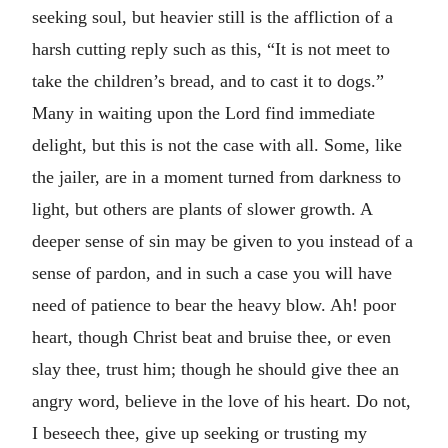
seeking soul, but heavier still is the affliction of a
harsh cutting reply such as this, “It is not meet to
take the children’s bread, and to cast it to dogs.”
Many in waiting upon the Lord find immediate
delight, but this is not the case with all. Some, like
the jailer, are in a moment turned from darkness to
light, but others are plants of slower growth. A
deeper sense of sin may be given to you instead of a
sense of pardon, and in such a case you will have
need of patience to bear the heavy blow. Ah! poor
heart, though Christ beat and bruise thee, or even
slay thee, trust him; though he should give thee an
angry word, believe in the love of his heart. Do not,
I beseech thee, give up seeking or trusting my