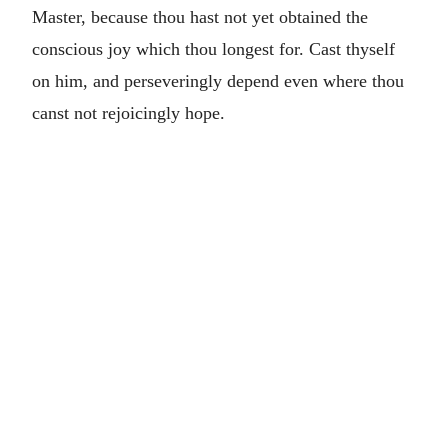
Master, because thou hast not yet obtained the
conscious joy which thou longest for. Cast thyself
on him, and perseveringly depend even where thou
canst not rejoicingly hope.