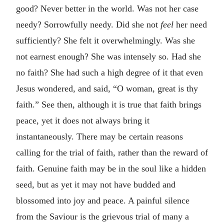
good? Never better in the world. Was not her case
needy? Sorrowfully needy. Did she not
feel
her need
sufficiently? She felt it overwhelmingly. Was she
not earnest enough? She was intensely so. Had she
no faith? She had such a high degree of it that even
Jesus wondered, and said, “O woman, great is thy
faith.” See then, although it is true that faith brings
peace, yet it does not always bring it
instantaneously. There may be certain reasons
calling for the trial of faith, rather than the reward of
faith. Genuine faith may be in the soul like a hidden
seed, but as yet it may not have budded and
blossomed into joy and peace. A painful silence
from the Saviour is the grievous trial of many a