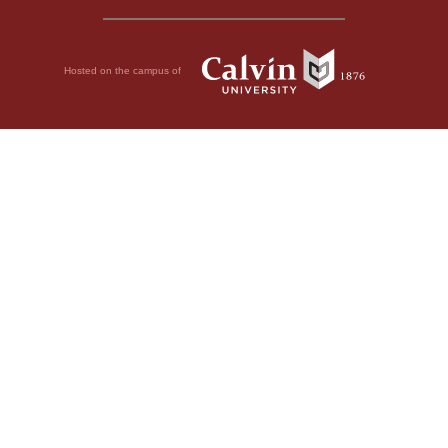
Hosted on the campus of