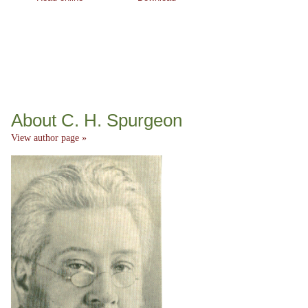
About C. H. Spurgeon
View author page »