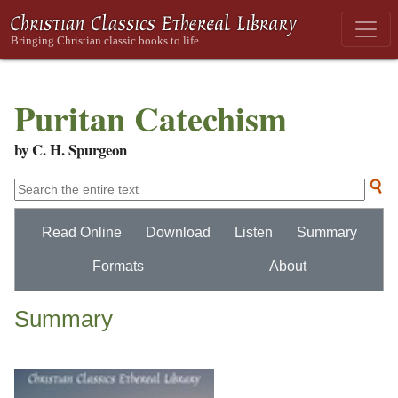
Puritan Catechism
by C. H. Spurgeon
Read Online
Download
Listen
Summary
Formats
About
Summary