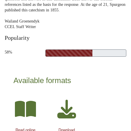
references listed as the basis for the response. At the age of 21, Spurgeon
published this catechism in 1855.
Wailand Groenendyk
CCEL Staff Writer
Popularity
58%
Available formats
Read online
Download