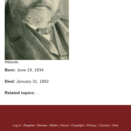
Wikipedia
Born:
June 19, 1834
Died:
January 31, 1892
Related topics:
…
Log in
|
Register
|
Browse
|
Bibles
|
About
|
Copyright
|
Privacy
|
Contact
|
Give