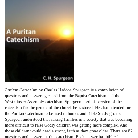
Puritan Catechism
by Charles Haddon Spurgeon is a compilation of
questions and answers gleaned from the Baptist Catechism and the
Westminster Assembly catechism. Spurgeon used his version of the
catechism for the people of the church he pastored. He also intended for
the Puritan Catechism to be used in homes and Bible Study groups.
Spurgeon understood that raising families in a society that was becoming
more difficult to raise Godly children was getting more complex. And
those children would need a strong faith as they grew older. There are 82
questions and answers in this catechism. Each answer has biblical