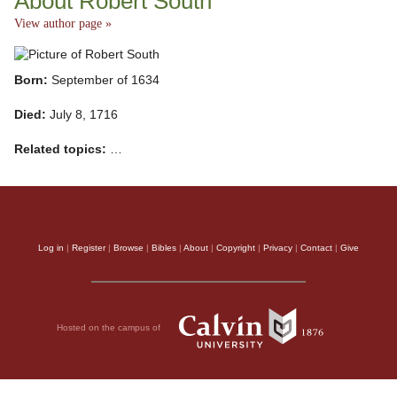
About Robert South
View author page »
Born:
September of 1634
Died:
July 8, 1716
Related topics:
…
Log in
|
Register
|
Browse
|
Bibles
|
About
|
Copyright
|
Privacy
|
Contact
|
Give
Hosted on the campus of