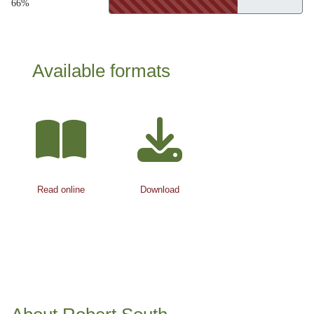
66%
Available formats
Read online
Download