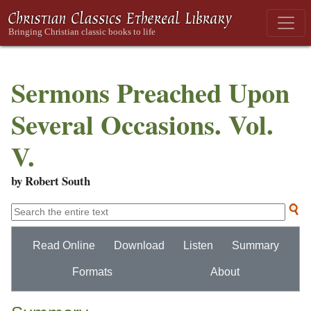
Sermons Preached Upon
Several Occasions. Vol.
V.
by Robert South
Read Online
Download
Listen
Summary
Formats
About