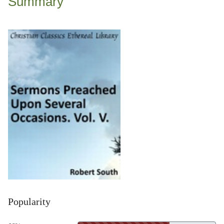
Summary
Popularity