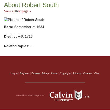
About Robert South
View author page »
Born:
September of 1634
Died:
July 8, 1716
Related topics:
…
Log in
|
Register
|
Browse
|
Bibles
|
About
|
Copyright
|
Privacy
|
Contact
|
Give
Hosted on the campus of