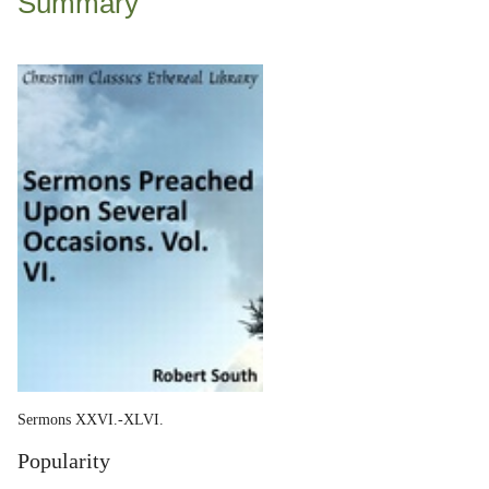
Summary
Sermons XXVI.-XLVI.
Popularity