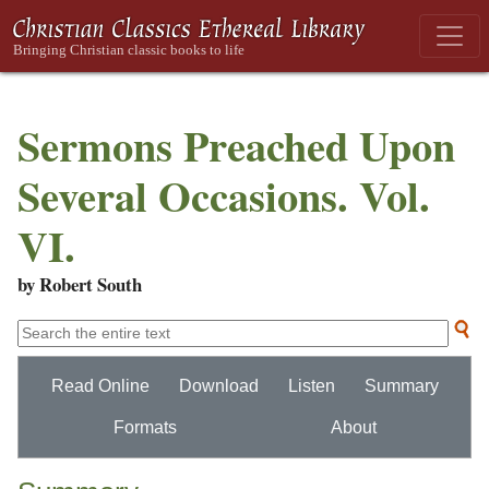
Sermons Preached Upon
Several Occasions. Vol.
VI.
by Robert South
Read Online
Download
Listen
Summary
Formats
About