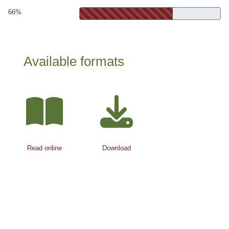
66%
Available formats
Read online
Download