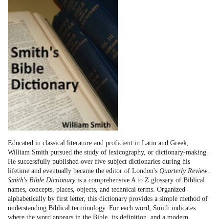
Educated in classical literature and proficient in Latin and Greek,
William Smith pursued the study of lexicography, or dictionary-making.
He successfully published over five subject dictionaries during his
lifetime and eventually became the editor of London's
Quarterly Review
.
Smith's Bible Dictionary
is a comprehensive A to Z glossary of Biblical
names, concepts, places, objects, and technical terms. Organized
alphabetically by first letter, this dictionary provides a simple method of
understanding Biblical terminology. For each word, Smith indicates
where the word appears in the Bible, its definition, and a modern