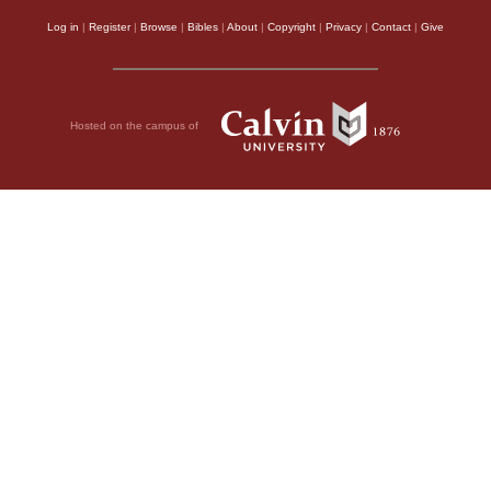
Log in
|
Register
|
Browse
|
Bibles
|
About
|
Copyright
|
Privacy
|
Contact
|
Give
Hosted on the campus of