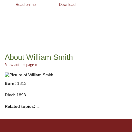
Read online
Download
About William Smith
View author page »
Born:
1813
Died:
1893
Related topics:
…