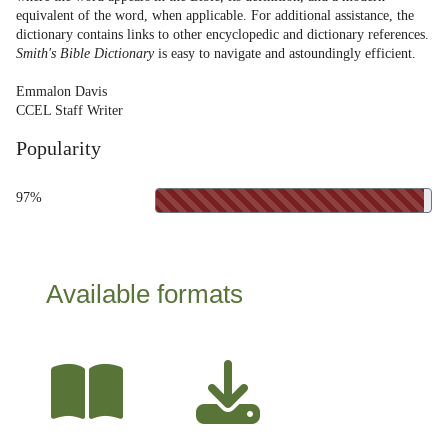
equivalent of the word, when applicable. For additional assistance, the
dictionary contains links to other encyclopedic and dictionary references.
Smith's Bible Dictionary
is easy to navigate and astoundingly efficient.
Emmalon Davis
CCEL Staff Writer
Popularity
97%
Available formats