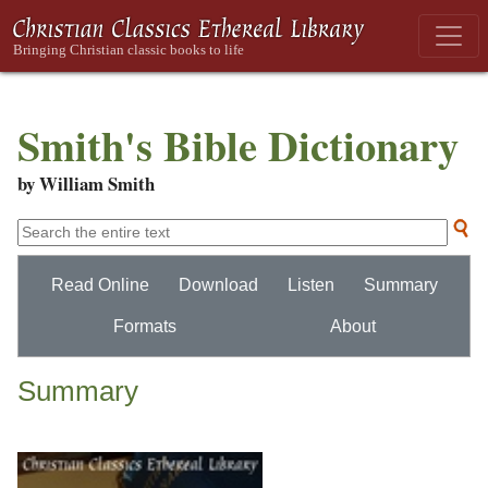
Smith's Bible Dictionary
by William Smith
Read Online
Download
Listen
Summary
Formats
About
Summary