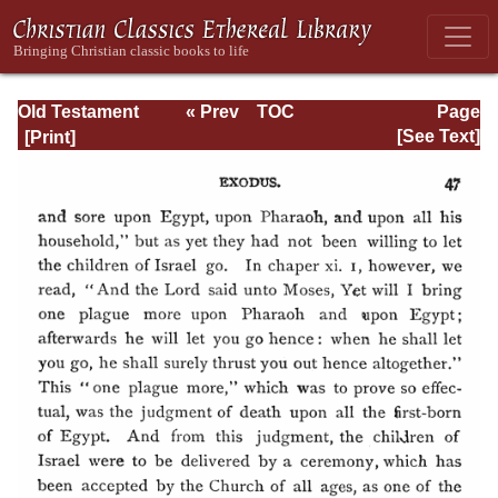
Old Testament
« Prev
TOC
Page
Types and
Next »
Page_47.html
[See Text]
Teachings