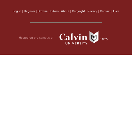
Log in
|
Register
|
Browse
|
Bibles
|
About
|
Copyright
|
Privacy
|
Contact
|
Give
Hosted on the campus of