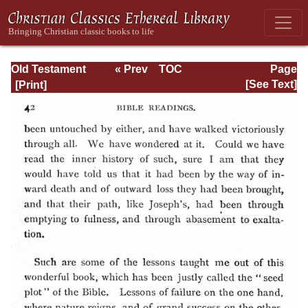
Old Testament
« Prev
TOC
Page
Types and
Next »
Page_42.html
[See Text]
Teachings