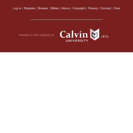
Log in
|
Register
|
Browse
|
Bibles
|
About
|
Copyright
|
Privacy
|
Contact
|
Give
Hosted on the campus of