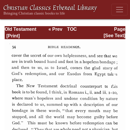
Old Testament
« Prev
TOC
Page
Types and
Next »
Page_34.html
[See Text]
Teachings