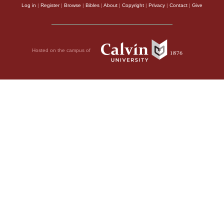
Log in
|
Register
|
Browse
|
Bibles
|
About
|
Copyright
|
Privacy
|
Contact
|
Give
Hosted on the campus of