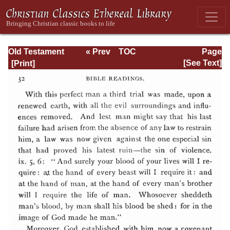
Old Testament
« Prev
TOC
Page
Types and
Next »
Page_32.html
[See Text]
Teachings