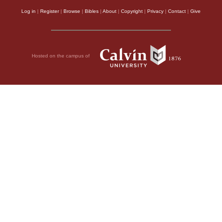
Log in
|
Register
|
Browse
|
Bibles
|
About
|
Copyright
|
Privacy
|
Contact
|
Give
Hosted on the campus of