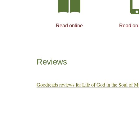
Read online
Read on
Reviews
Goodreads reviews for Life of God in the Soul of M