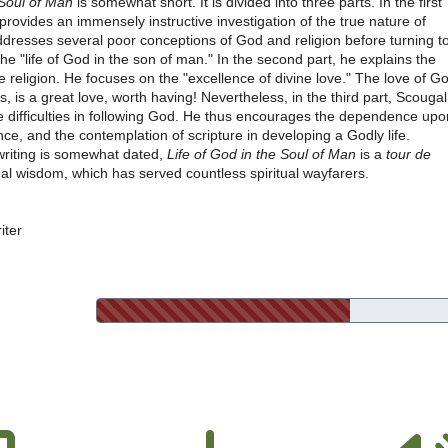
 Soul of Man
is somewhat short. It is divided into three parts. In the first
provides an immensely instructive investigation of the true nature of
ddresses several poor conceptions of God and religion before turning t
-the "life of God in the son of man." In the second part, he explains the
ue religion. He focuses on the "excellence of divine love." The love of G
 is a great love, worth having! Nevertheless, in the third part, Scougal
e difficulties in following God. He thus encourages the dependence upo
nce, and the contemplation of scripture in developing a Godly life.
writing is somewhat dated,
Life of God in the Soul of Man
is a
tour de
ual wisdom, which has served countless spiritual wayfarers.
iter