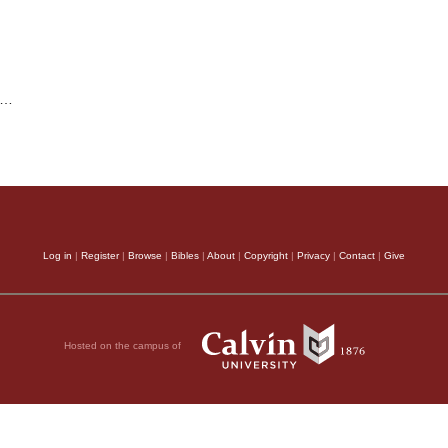
…
Log in
|
Register
|
Browse
|
Bibles
|
About
|
Copyright
|
Privacy
|
Contact
|
Give
Hosted on the campus of