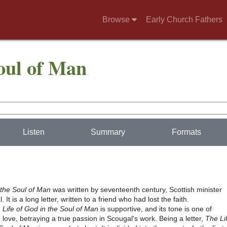
Browse
Early Church Fathers
Soul of Man
Listen
Summary
Formats
 the Soul of Man
was written by seventeenth century, Scottish minister
It is a long letter, written to a friend who had lost the faith.
,
Life of God in the Soul of Man
is supportive, and its tone is one of
 love, betraying a true passion in Scougal's work. Being a letter,
The Li