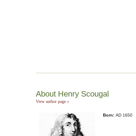
About Henry Scougal
View author page »
Born:
AD 1650