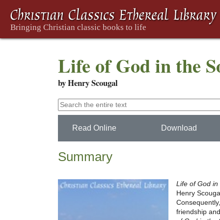
Life of God in the 
by Henry Scougal
Read Online
Download
Summary
Life of God in
Henry Scougal. 
Consequently
friendship and