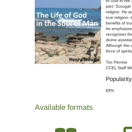
of God in the
part, Scougal 
religion. He a
true religion-
benefits of tr
he emphasizes,
recognizes th
divine assista
Although the 
force
of spirit
Tim Perrine
CCEL Staff Wr
Popularity
69%
Available formats