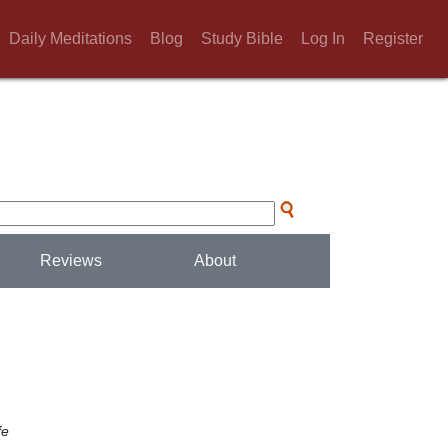
Daily Meditations
Blog
Study Bible
Log In
Register
Reviews
About
fe