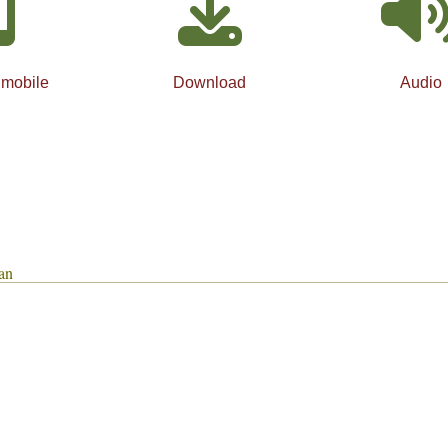
 mobile
Download
Audio
an