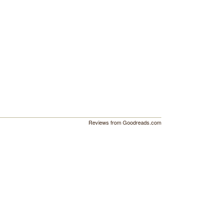
Reviews from Goodreads.com