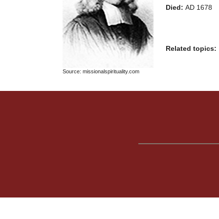
Died:
AD 1678
Related topics:
Source: missionalspirituality.com