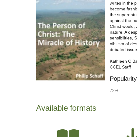
writes in the 
become fashio
the supernatur
against the po
Christ would,
nature. A desp
sensibilities, 
nihilism of d
debated issues
Kathleen O’B
CCEL Staff
Popularity
72%
Available formats