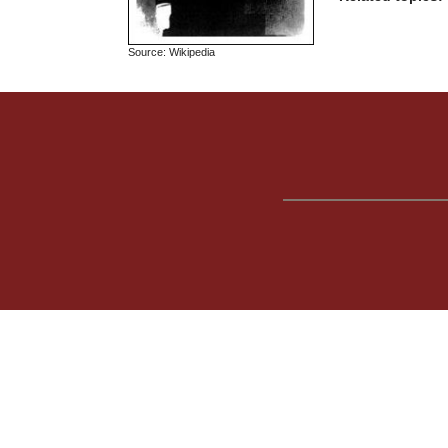
Source: Wikipedia