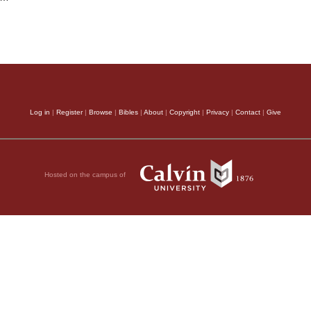
Log in
|
Register
|
Browse
|
Bibles
|
About
|
Copyright
|
Privacy
|
Contact
|
Give
Hosted on the campus of