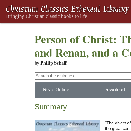
Person of Christ: T
and Renan, and a Co
by Philip Schaff
Read Online
Download
Summary
“The object of
the great cent