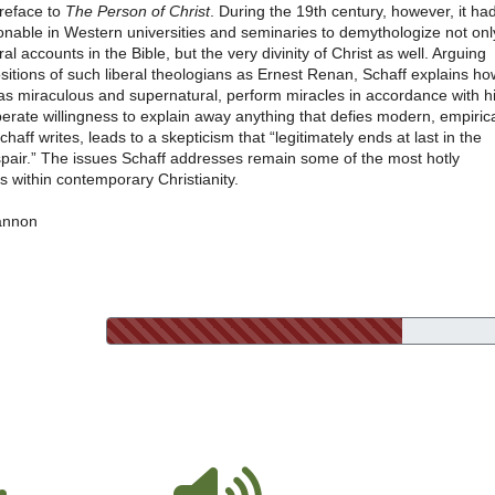
preface to
The Person of Christ
. During the 19th century, however, it ha
nable in Western universities and seminaries to demythologize not onl
al accounts in the Bible, but the very divinity of Christ as well. Arguing
sitions of such liberal theologians as Ernest Renan, Schaff explains ho
 as miraculous and supernatural, perform miracles in accordance with h
erate willingness to explain away anything that defies modern, empiric
Schaff writes, leads to a skepticism that “legitimately ends at last in the
espair.” The issues Schaff addresses remain some of the most hotly
 within contemporary Christianity.
annon