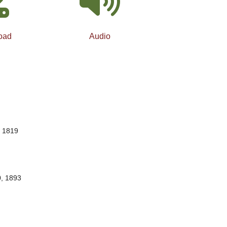
oad
Audio
, 1819
0, 1893
…