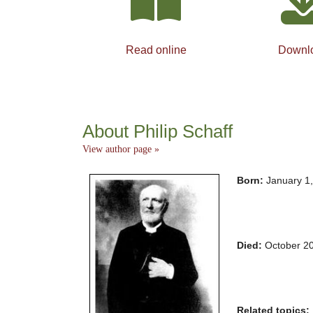
Read online
Downl
About Philip Schaff
View author page »
Born:
January 1
Died:
October 2
Related topics: