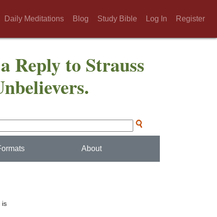
Daily Meditations
Blog
Study Bible
Log In
Register
 a Reply to Strauss
Unbelievers.
Formats
About
 is