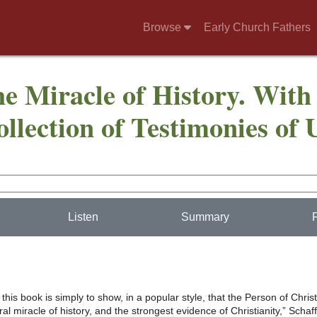
Browse
Early Church Fathers
he Miracle of History. With
llection of Testimonies of 
Listen
Summary
 this book is simply to show, in a popular style, that the Person of Christ
ral miracle of history, and the strongest evidence of Christianity,” Schaff