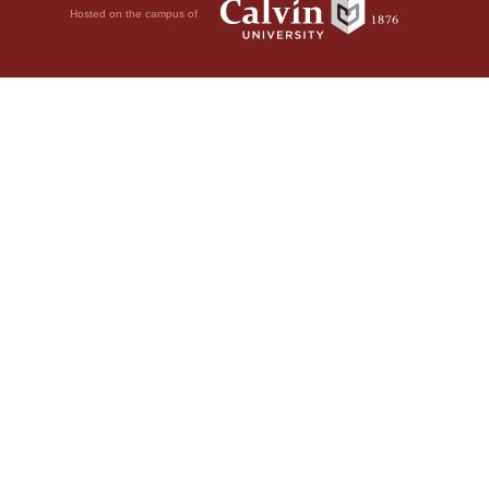
Hosted on the campus of