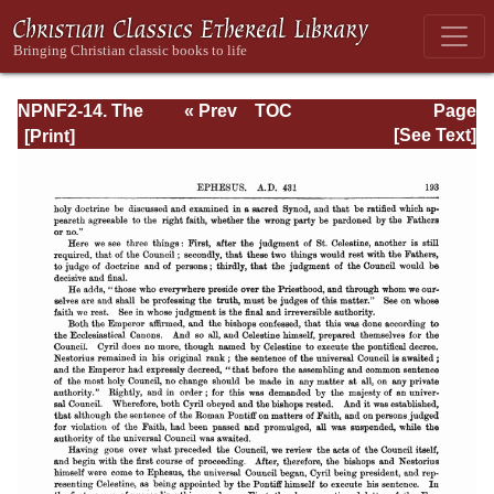
NPNF2-14. The
« Prev
TOC
Page
Seven
Next »
Page_193.html
[See Text]
Ecumenical
Councils