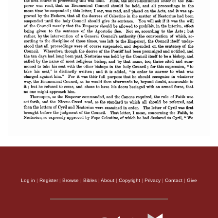
Log in
|
Register
|
Browse
|
Bibles
|
About
|
Copyright
|
Privacy
|
Contact
|
Give