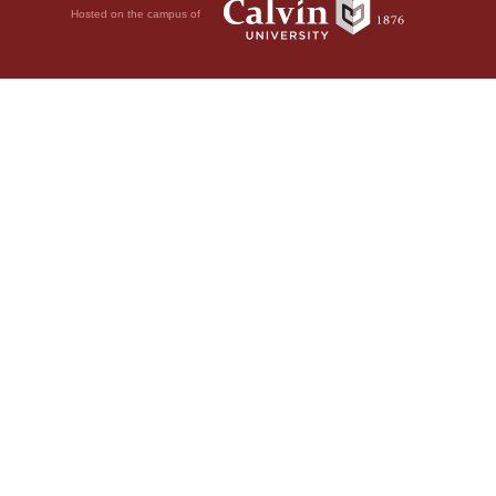
Hosted on the campus of