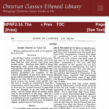
NPNF2-14. The
« Prev
TOC
Page
Seven
Next »
Page_130.html
[See Text]
Ecumenical
Councils