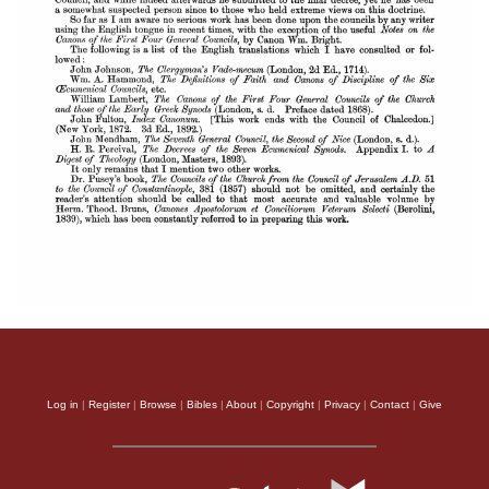
Log in
|
Register
|
Browse
|
Bibles
|
About
|
Copyright
|
Privacy
|
Contact
|
Give