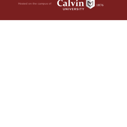
Hosted on the campus of