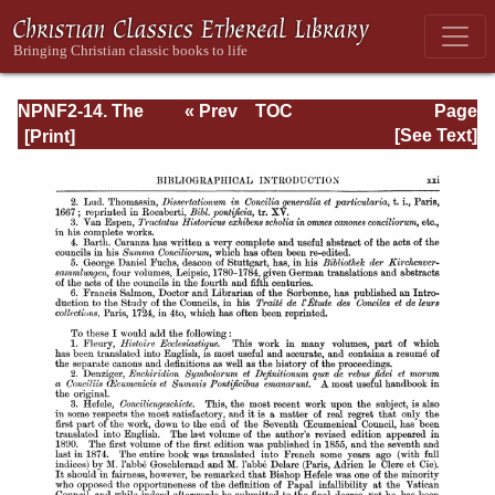
NPNF2-14. The
« Prev
TOC
Page
Seven
Next »
Page_xxi.html
[See Text]
Ecumenical
Councils