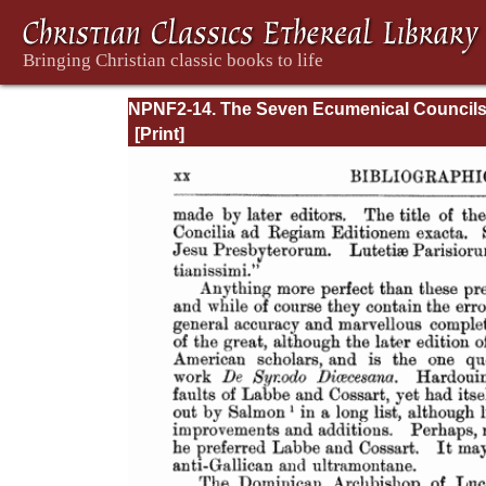
NPNF2-14. The Seven Ecumenical Council