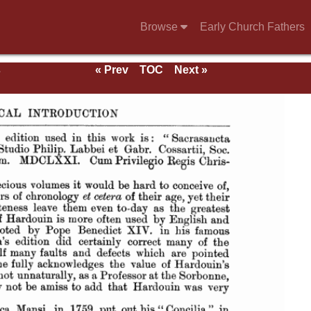
Browse
Early Church Fathers
s
« Prev
TOC
Next »