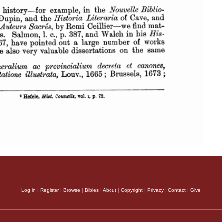
Log in
|
Register
|
Browse
|
Bibles
|
About
|
Copyright
|
Privacy
|
Contact
|
Give