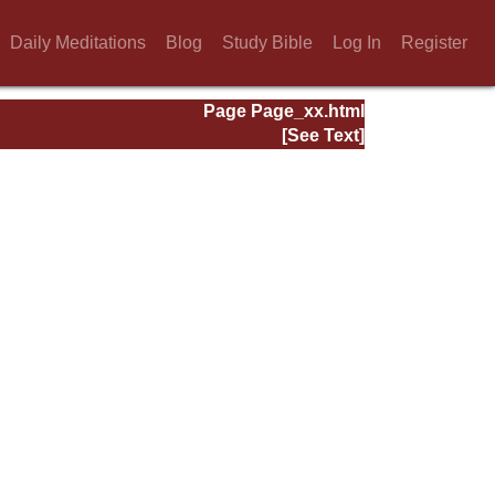
Daily Meditations
Blog
Study Bible
Log In
Register
Page Page_xx.html
[See Text]