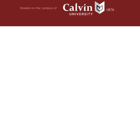
Hosted on the campus of