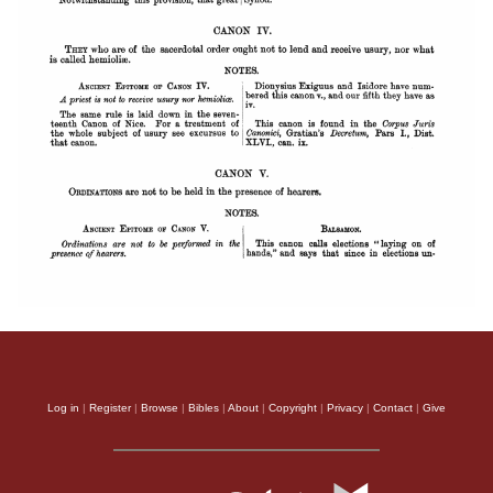
Log in
|
Register
|
Browse
|
Bibles
|
About
|
Copyright
|
Privacy
|
Contact
|
Give