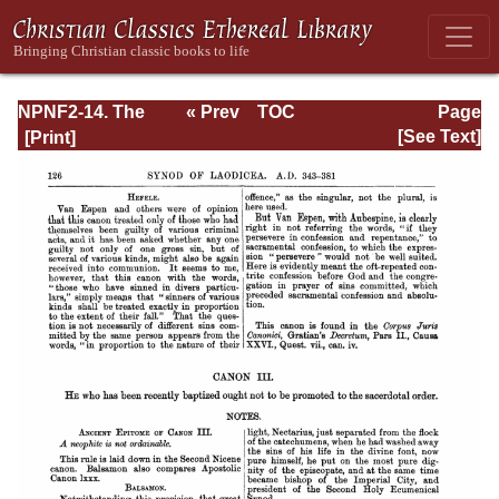
NPNF2-14. The
« Prev
TOC
Page
Seven
Next »
Page_126.html
[See Text]
Ecumenical
Councils