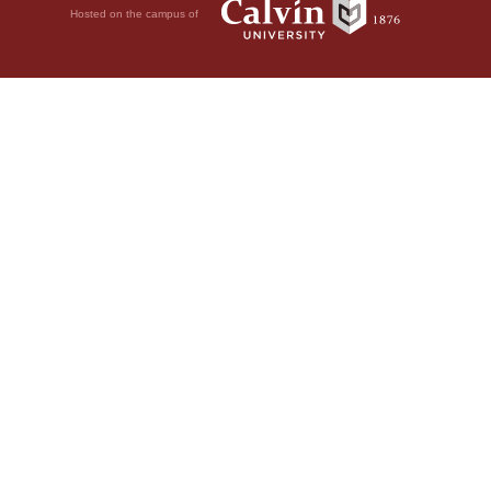
Hosted on the campus of