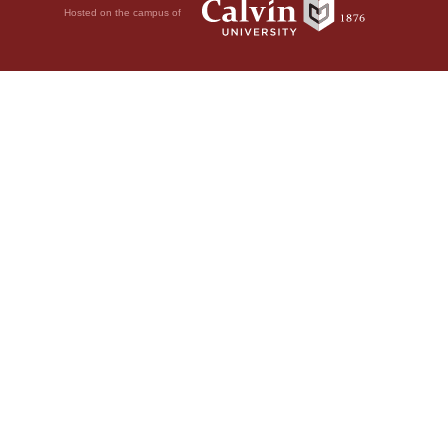
Hosted on the campus of