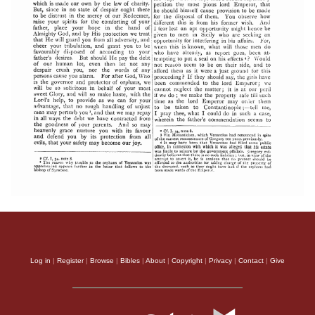
Log in
|
Register
|
Browse
|
Bibles
|
About
|
Copyright
|
Privacy
|
Contact
|
Give