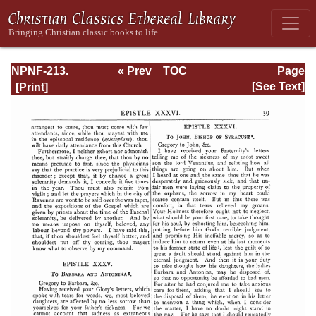
NPNF-213.
« Prev
TOC
Page
Gregory the Great
Next »
Page_59.html
[See Text]
(II), Ephraim
Syrus, Aphrahat