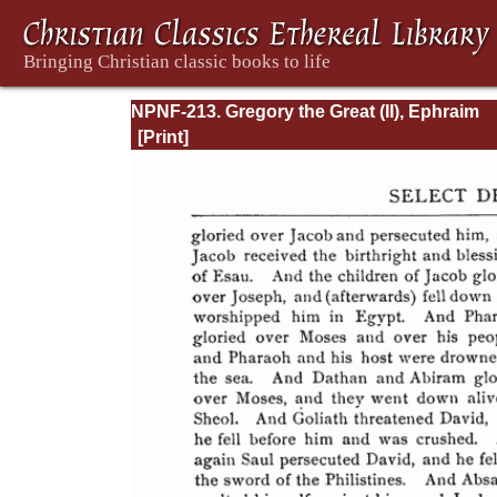
NPNF-213. Gregory the Great (II), Ephraim
Syrus, Aphrahat