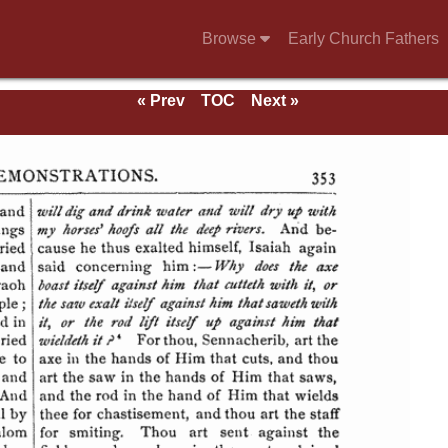
Browse
Early Church Fathers
« Prev
TOC
Next »