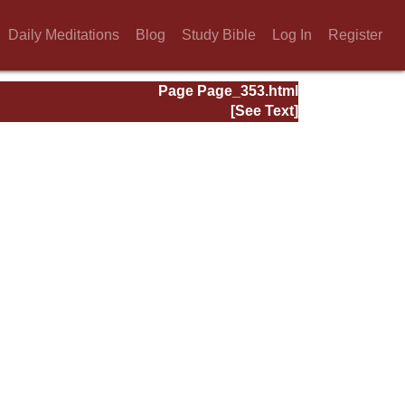
Daily Meditations
Blog
Study Bible
Log In
Register
Page Page_353.html
[See Text]