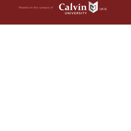
Hosted on the campus of