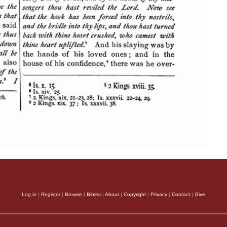
Log in
|
Register
|
Browse
|
Bibles
|
About
|
Copyright
|
Privacy
|
Contact
|
Give