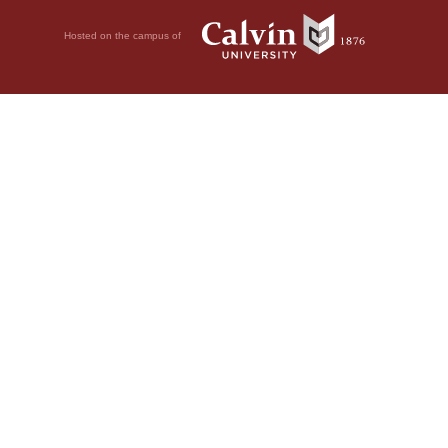
Hosted on the campus of