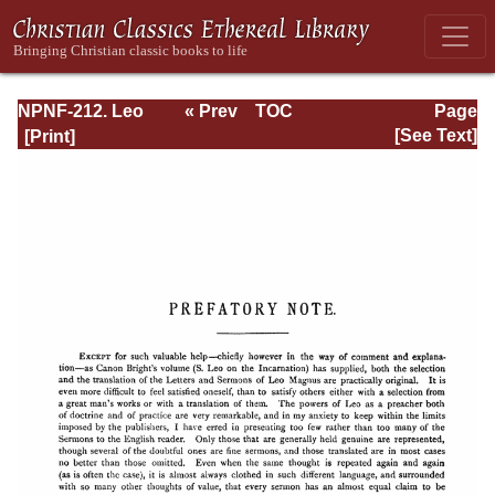
NPNF-212. Leo
« Prev
TOC
Page
the Great,
Next »
Page_iii.html
[See Text]
Gregory the Great