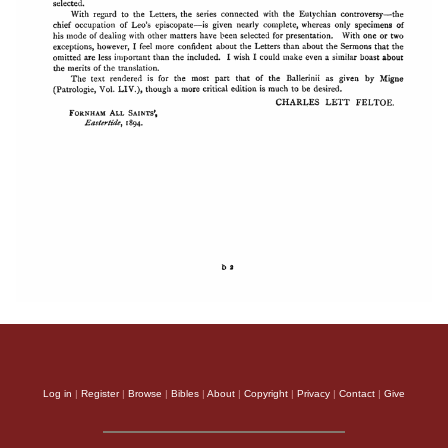
Log in
|
Register
|
Browse
|
Bibles
|
About
|
Copyright
|
Privacy
|
Contact
|
Give