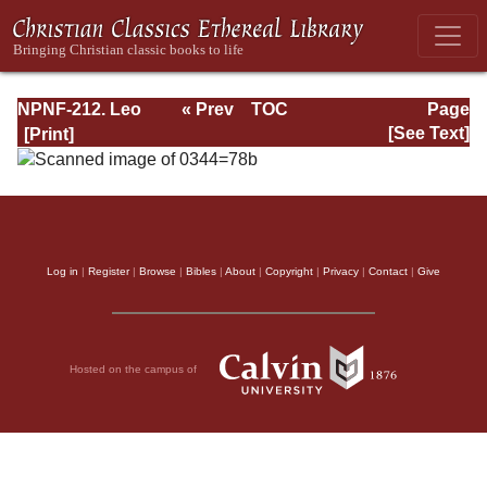
NPNF-212. Leo
« Prev
TOC
Page
the Great,
Next »
Page_78b.html
[See Text]
Gregory the Great
Log in
|
Register
|
Browse
|
Bibles
|
About
|
Copyright
|
Privacy
|
Contact
|
Give
Hosted on the campus of